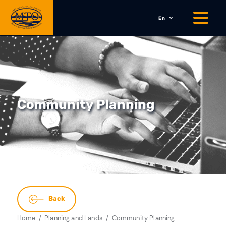
En
Community Planning
Back
Home
Planning and Lands
Community Planning