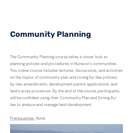
Community Planning
The Community Planning course takes a closer look at
planning policies and procedures in Nunavut’s communities.
This online course includes lectures, discussions, and activities
on the topics of community plan and zoning by-law policies,
by-law amendments, development permit applications, and
land survey processes. By the end of the course, participants
will be confident using their Community Plan and Zoning By-
law to analyze and manage land development.
Prerequisites:
None