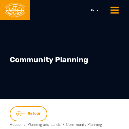
Fr
Community Planning
Retour
Accueil
Planning and Lands
Community Planning