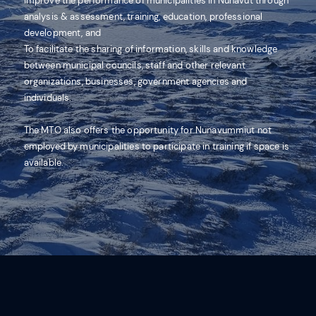
improve the performance of municipalities in Nunavut through
analysis & assessment, training, education, professional
development, and
To facilitate the sharing of information, skills and knowledge
between municipal councils, staff and other relevant
organizations, businesses, government agencies and
individuals.
The MTO also offers the opportunity for Nunavummiut not
employed by municipalities to participate in training if space is
available.