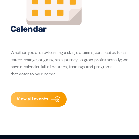
Calendar
Whether you are re-learning a skill, obtaining certificates for a
career change, or going on a journey to grow professionally; we
have a calendar full of courses, trainings and programs
that cater to your needs.
View all events