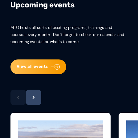
Upcoming events
MTO hosts all sorts of exciting programs, trainings and
courses every month. Don't forget to check our calendar and
upcoming events for what's to come.
View all events