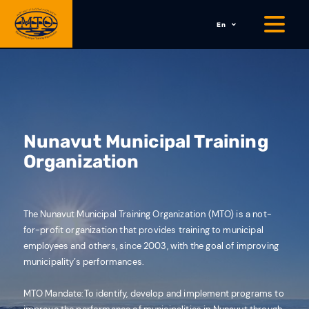
En
Nunavut Municipal Training
Organization
The Nunavut Municipal Training Organization (MTO) is a not-
for-profit organization that provides training to municipal
employees and others, since 2003, with the goal of improving
municipality’s performances.
MTO Mandate:
To identify, develop and implement programs to