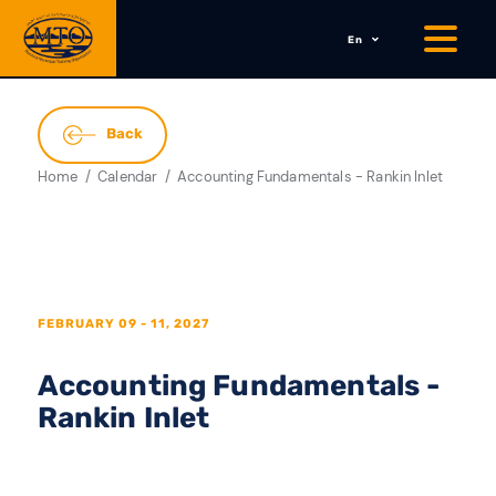
En
Back
Home
Calendar
Accounting Fundamentals - Rankin Inlet
FEBRUARY 09 - 11, 2027
Accounting Fundamentals -
Rankin Inlet