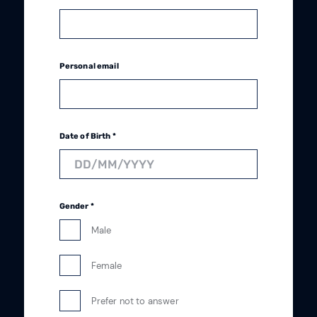
Personal email
Date of Birth *
Gender *
Male
Female
Prefer not to answer