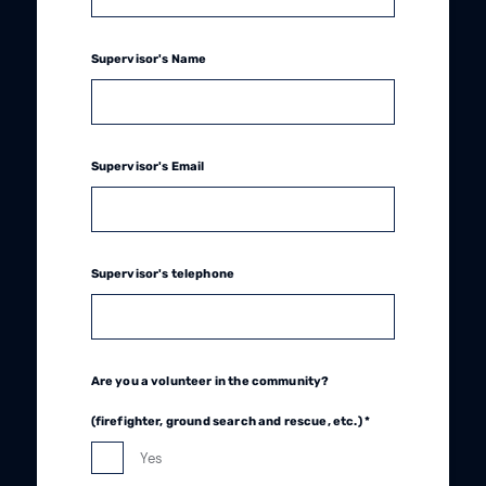
Supervisor's Name
Supervisor's Email
Supervisor's telephone
Are you a volunteer in the community?
(firefighter, ground search and rescue, etc.) *
Yes