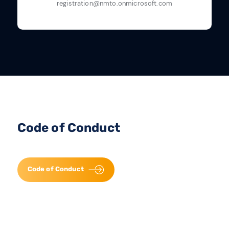
registration@nmto.onmicrosoft.com
Code of Conduct
Code of Conduct