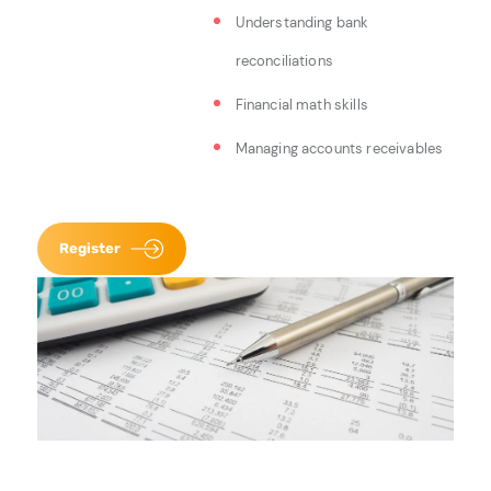
Understanding bank
reconciliations
Financial math skills
Managing accounts receivables
Register