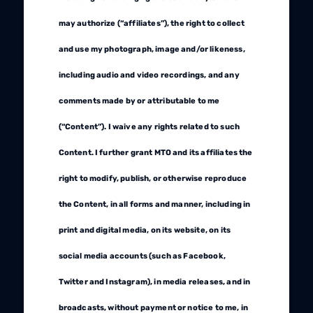
may authorize (“affiliates”), the right to collect
and use my photograph, image and/or likeness,
including audio and video recordings, and any
comments made by or attributable to me
(“Content”). I waive any rights related to such
Content. I further grant MTO and its affiliates the
right to modify, publish, or otherwise reproduce
the Content, in all forms and manner, including in
print and digital media, on its website, on its
social media accounts (such as Facebook,
Twitter and Instagram), in media releases, and in
broadcasts, without payment or notice to me, in