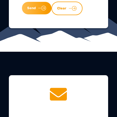
Send
Clear