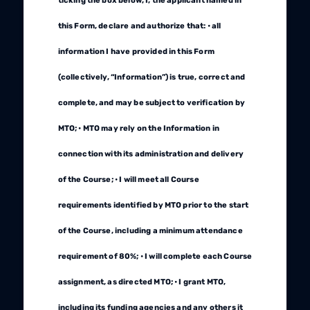
ticking the box below, I, the applicant named in
this Form, declare and authorize that: • all
information I have provided in this Form
(collectively, “Information”) is true, correct and
complete, and may be subject to verification by
MTO; • MTO may rely on the Information in
connection with its administration and delivery
of the Course; • I will meet all Course
requirements identified by MTO prior to the start
of the Course, including a minimum attendance
requirement of 80%; • I will complete each Course
assignment, as directed MTO; • I grant MTO,
including its funding agencies and any others it