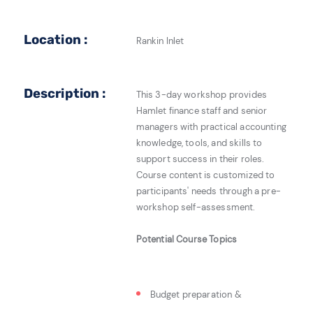
Location :
Rankin Inlet
Description :
This 3-day workshop provides
Hamlet finance staff and senior
managers with practical accounting
knowledge, tools, and skills to
support success in their roles.
Course content is customized to
participants' needs through a pre-
workshop self-assessment.
Potential Course Topics
Budget preparation &