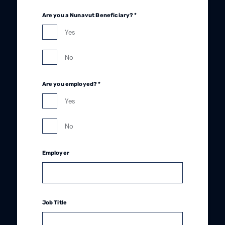
Are you a Nunavut Beneficiary? *
Yes
No
Are you employed? *
Yes
No
Employer
Job Title