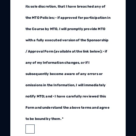
its sole discretion, that I have breached any of
the MTO Policies; • if approved for participation in
the Course by MTO, I will promptly provide MTO
with a fully executed version of the Sponsorship
/ Approval Form (available at the link below); • if
any of my Information changes, or if I
subsequently become aware of any errors or
omissions in the Information, I will immediately
notify MTO; and • I have carefully reviewed this
Form and understand the above terms and agree
to be bound by them. *