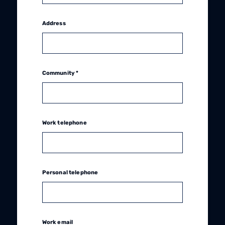
Address
Community *
Work telephone
Personal telephone
Work email