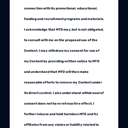
connection with its promotional, educational,
funding and recruitment programs and materials.
I acknowledge that MTO may, but is not obligated,
to consult with me on the proposed use of the
Content. I may withdraw my consent for use of
my Content by providing written notice to MTO
and understand that MTO will then make
reasonable efforts to remove my Content under
its direct control. I also understand withdrawal of
consent does not have retroactive effect. I
further release and hold harmless MTO and its
affiliates from any claims or liability related to