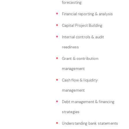
forecasting
Financial reporting & analysis
Capital Project Building
Internal controls & audit
readiness
Grant & contribution
management
Cash flow & liquidity
management
Debt management & financing
strategies
Understanding bank statements