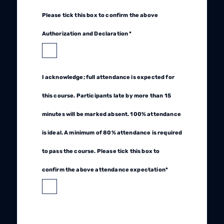
Please tick this box to confirm the above
Authorization and Declaration *
I acknowledge; full attendance is expected for
this course. Participants late by more than 15
minutes will be marked absent. 100% attendance
is ideal. A minimum of 80% attendance is required
to pass the course. Please tick this box to
confirm the above attendance expectation*