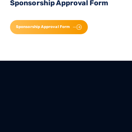
Sponsorship Approval Form
Sponsorship Approval Form