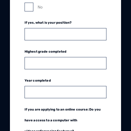
No
If yes, what is your position?
Highest grade completed
Year completed
If you are applying to an online course: Do you
have access to a computer with