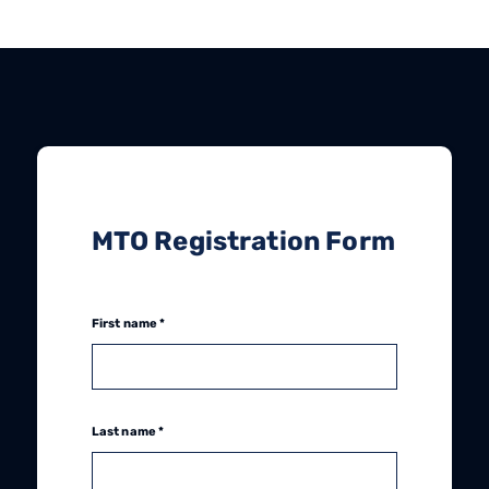
MTO Registration Form
First name *
Last name *