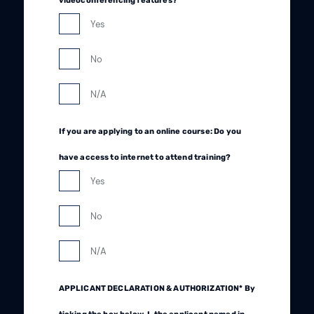
videoconferencing features?
Yes
No
N/A
If you are applying to an online course: Do you
have access to internet to attend training?
Yes
No
N/A
APPLICANT DECLARATION & AUTHORIZATION* By