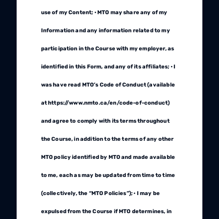
use of my Content; • MTO may share any of my
Information and any information related to my
participation in the Course with my employer, as
identified in this Form, and any of its affiliates; • I
was have read MTO’s Code of Conduct (available
at https://www.nmto.ca/en/code-of-conduct)
and agree to comply with its terms throughout
the Course, in addition to the terms of any other
MTO policy identified by MTO and made available
to me, each as may be updated from time to time
(collectively, the “MTO Policies”); • I may be
expulsed from the Course if MTO determines, in