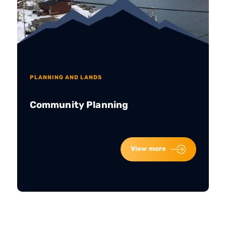
PLANNING AND LANDS
Community Planning
View more