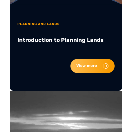
PLANNING AND LANDS
Introduction to Planning Lands
View more