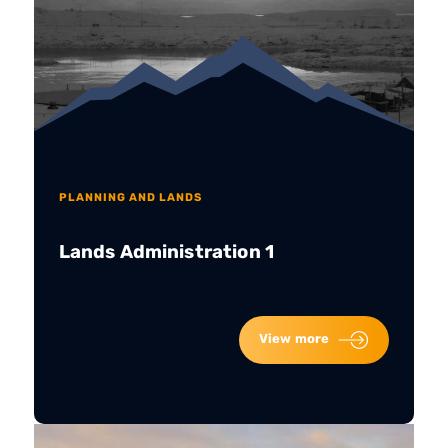
PLANNING AND LANDS
Lands Administration 1
View more