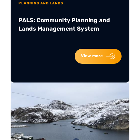
PLANNING AND LANDS
PALS: Community Planning and
Lands Management System
View more