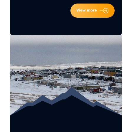
View more