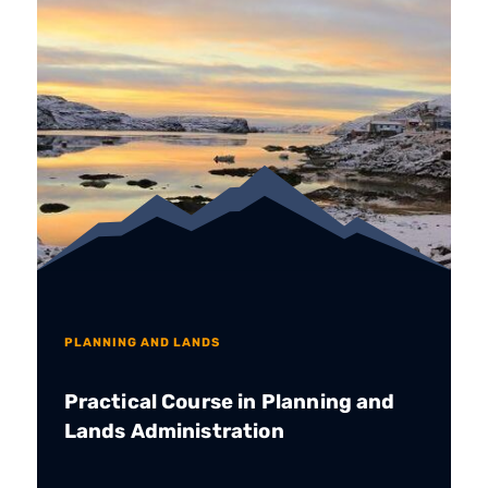
PLANNING AND LANDS
Practical Course in Planning and
Lands Administration