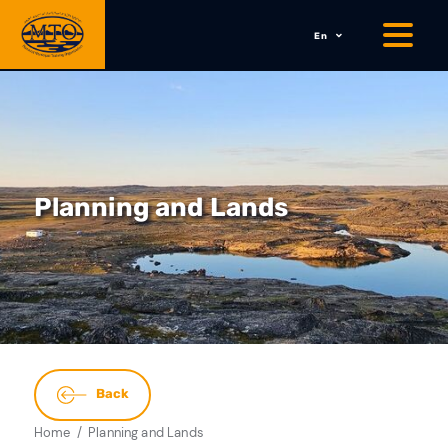
En
Planning and Lands
Back
Home
Planning and Lands