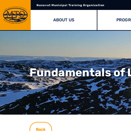
Nunavut Municipal Training Organization
ABOUT US
PROG
Fundamentals of L
Back