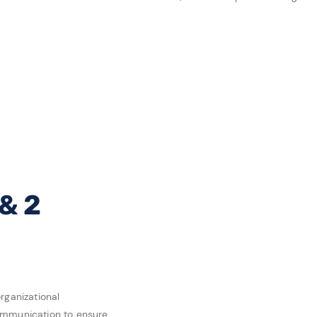
 & 2
rganizational
ommunication to ensure