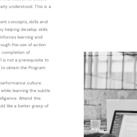
arly understood. This is a
nt concepts, skills and
by helping develop skills
einforces learning and
rough the use of action
e completion of
is not a prerequisite to
d to obtain the Program
 performance culture.
 while learning the subtle
ligence. Attend this
d like a better grasp of