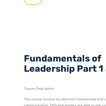
Fundamentals of
Leadership Part 1
Course Description:
This course focuses on effective interpersonal and o
communication. Effective leaders are able to use c