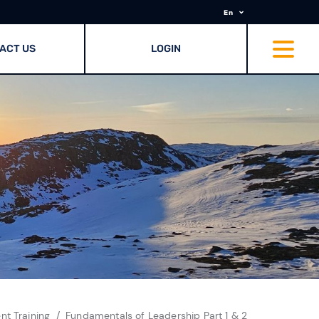
En
ACT US
LOGIN
t Training
Fundamentals of Leadership Part 1 & 2