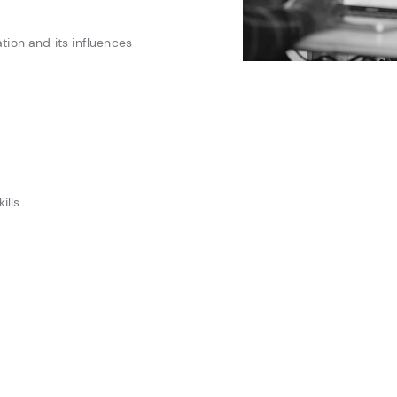
ion and its influences
ills