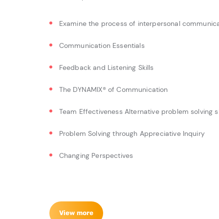
Examine the process of interpersonal communicat
Communication Essentials
Feedback and Listening Skills
The DYNAMIX® of Communication
Team Effectiveness Alternative problem solving sk
Problem Solving through Appreciative Inquiry
Changing Perspectives
View more