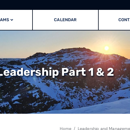
RAMS
CALENDAR
CONT
eadership Part 1 & 2
Home
Leadership and Managemen