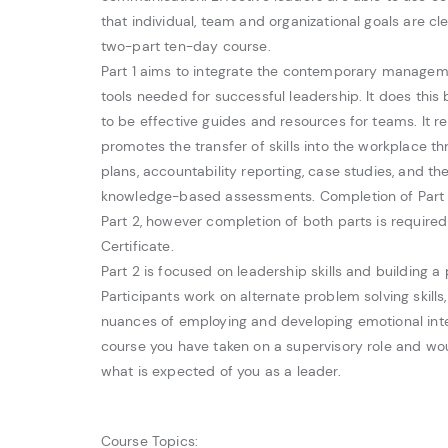
that individual, team and organizational goals are cle
two-part ten-day course.
Part 1 aims to integrate the contemporary manageme
tools needed for successful leadership. It does this 
to be effective guides and resources for teams. It r
promotes the transfer of skills into the workplace th
plans, accountability reporting, case studies, and th
knowledge-based assessments. Completion of Part 1 
Part 2, however completion of both parts is require
Certificate.
Part 2 is focused on leadership skills and building a
Participants work on alternate problem solving skills,
nuances of employing and developing emotional intel
course you have taken on a supervisory role and woul
what is expected of you as a leader.
Course Topics: