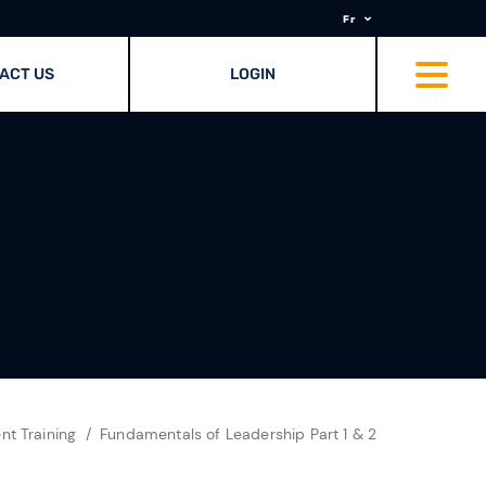
Fr
ACT US
LOGIN
t Training
Fundamentals of Leadership Part 1 & 2