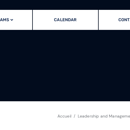
RAMS
CALENDAR
CONT
Accueil
Leadership and Managemen