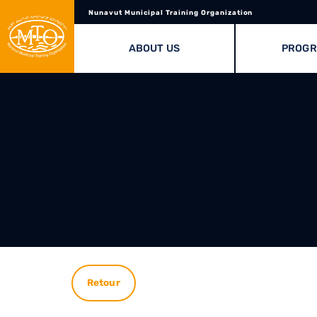
Nunavut Municipal Training Organization
ABOUT US
PROG
Retour