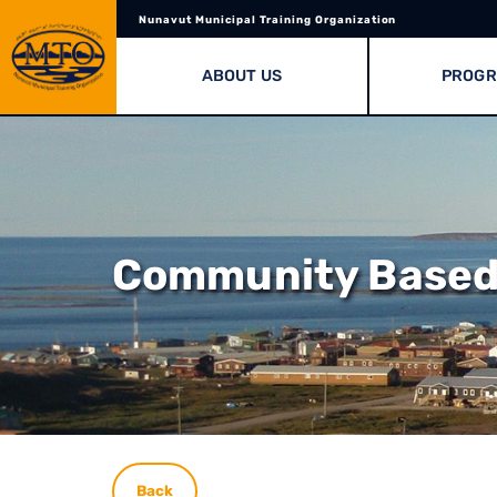
Nunavut Municipal Training Organization
ABOUT US
PROG
Community Based 
Back