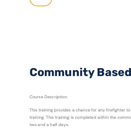
Community Based 
Course Description:
This training provides a chance for any firefighter 
training. This training is completed within the comm
two and a half days.