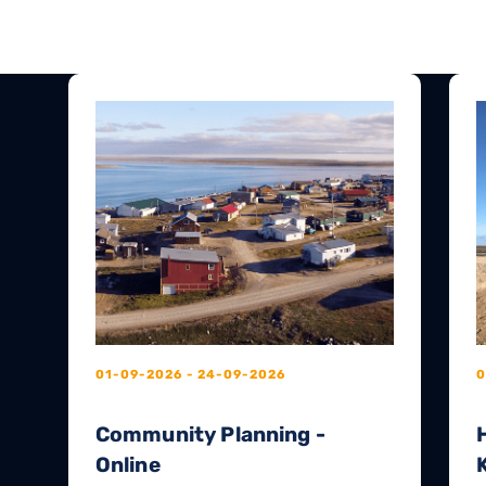
01-09-2026 - 24-09-2026
0
Community Planning -
Online