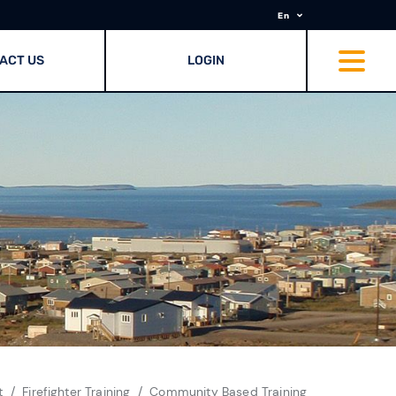
En
ACT US
LOGIN
t
Firefighter Training
Community Based Training