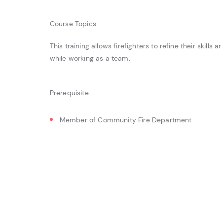
Course Topics:
This training allows firefighters to refine their skills
while working as a team.
Prerequisite:
Member of Community Fire Department