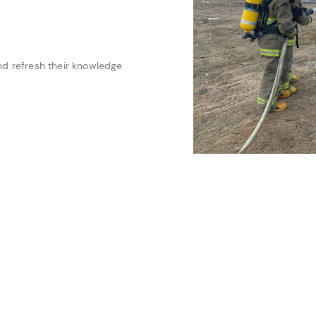
 and refresh their knowledge