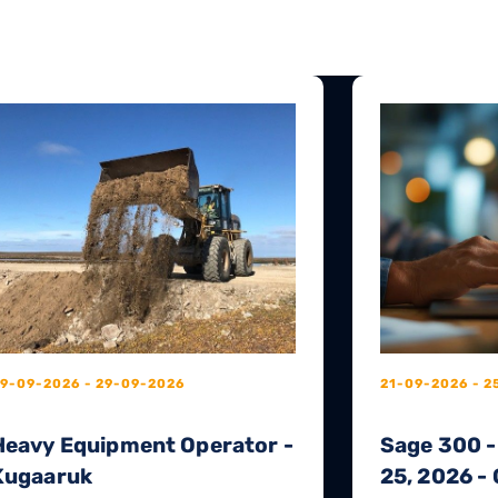
9-09-2026 - 29-09-2026
21-09-2026 - 2
Heavy Equipment Operator -
Sage 300 -
Kugaaruk
25, 2026 - 