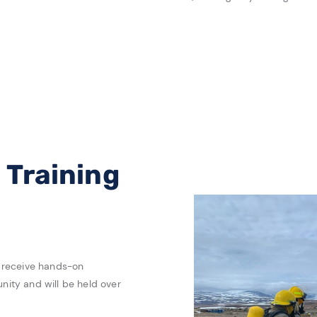
Training
to receive hands-on
unity and will be held over