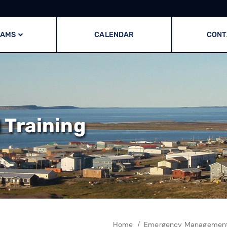
RAMS
CALENDAR
CONT
Training
Home
Emergency Managemen