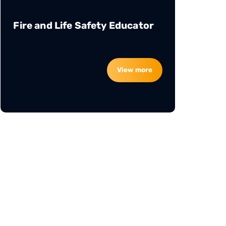
Fire and Life Safety Educator
View more