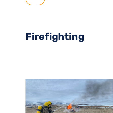
Firefighting