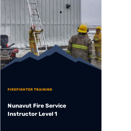
FIREFIGHTER TRAINING
Nunavut Fire Service
Instructor Level 1