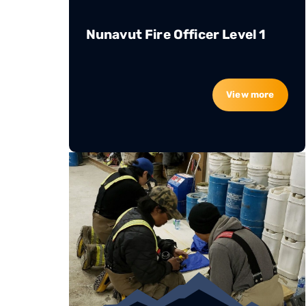
Nunavut Fire Officer Level 1
View more