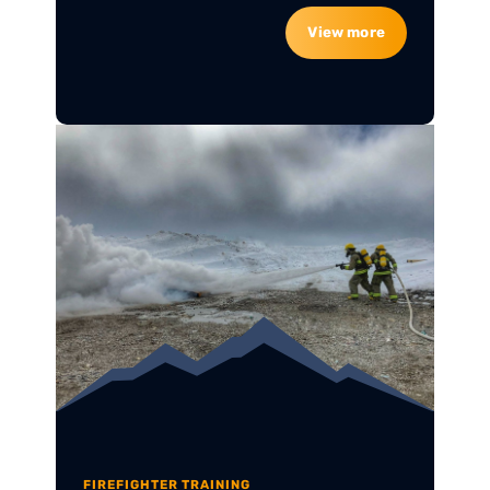
View more
FIREFIGHTER TRAINING