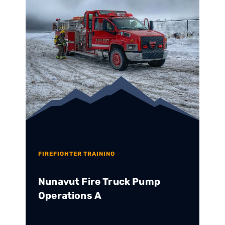
FIREFIGHTER TRAINING
Nunavut Fire Truck Pump
Operations A