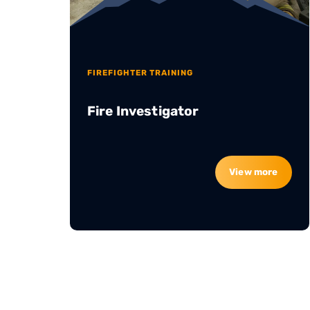
FIREFIGHTER TRAINING
Fire Investigator
View more