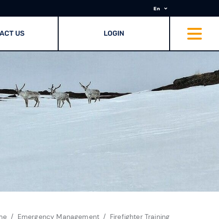
En
ACT US
LOGIN
me
Emergency Management
Firefighter Training