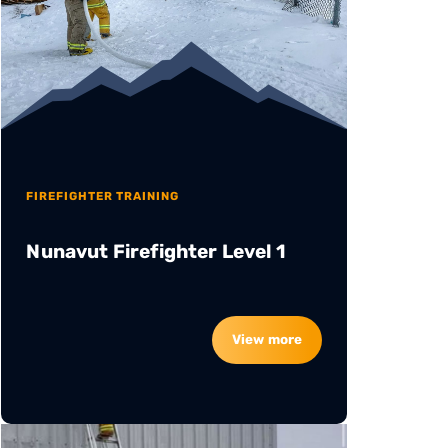
FIREFIGHTER TRAINING
Nunavut Firefighter Level 1
View more