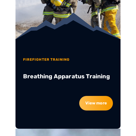
FIREFIGHTER TRAINING
Breathing Apparatus Training
View more