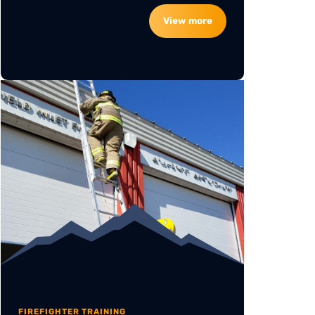
View more
FIREFIGHTER TRAINING