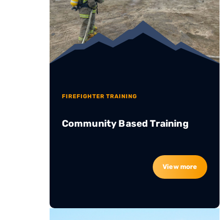
FIREFIGHTER TRAINING
Community Based Training
View more