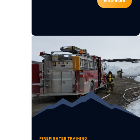
View more
FIREFIGHTER TRAINING