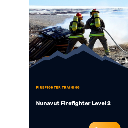
FIREFIGHTER TRAINING
Nunavut Firefighter Level 2