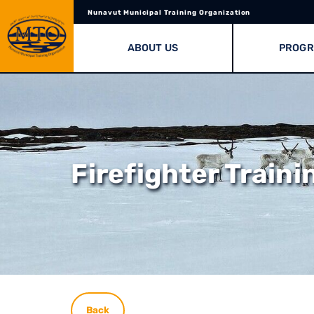
Nunavut Municipal Training Organization
ABOUT US
PROG
Firefighter Traini
Back