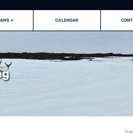
RAMS
CALENDAR
CONT
ng
Ho