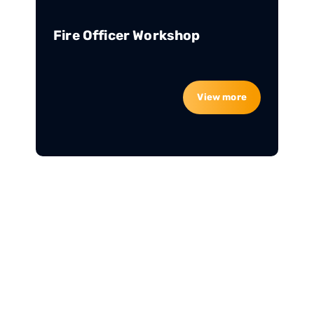
Fire Officer Workshop
View more