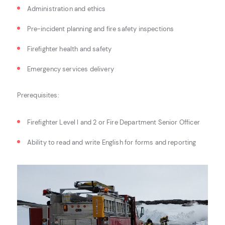
Administration and ethics
Pre-incident planning and fire safety inspections
Firefighter health and safety
Emergency services delivery
Prerequisites:
Firefighter Level I and 2 or Fire Department Senior Officer
Ability to read and write English for forms and reporting