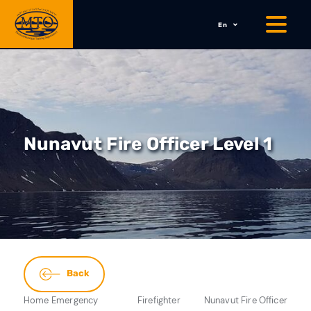
En
Nunavut Fire Officer Level 1
Back
Home
Emergency
Firefighter
Nunavut Fire Officer