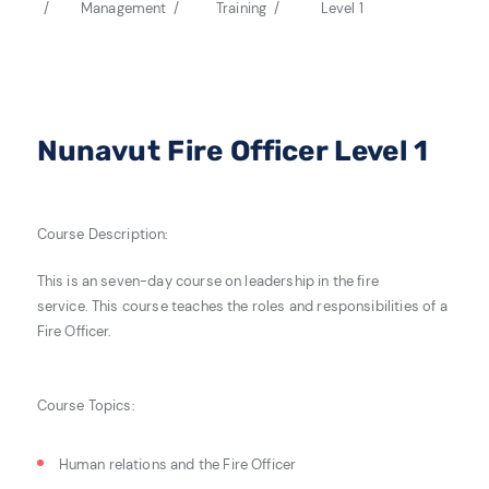
Management
Training
Level 1
Nunavut Fire Officer Level 1
Course Description:
This is an seven-day course on leadership in the fire
service.
This course teaches the roles and responsibilities of a
Fire Officer.
Course Topics:
Human relations and the Fire Officer