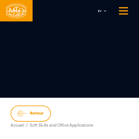
Fr
Retour
Accueil
Soft Skills and Office Applications