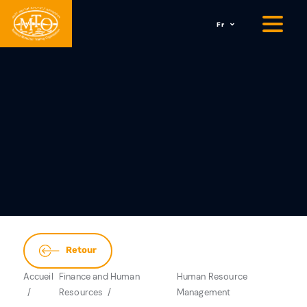
Fr
Retour
Accueil
Finance and Human
Human Resource
Resources
Management