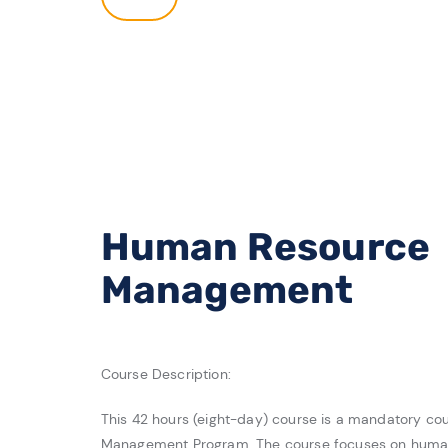
Human Resource
Management
Course Description:
This 42 hours (eight-day) course is a mandatory cou
Management Program. The course focuses on h
uman