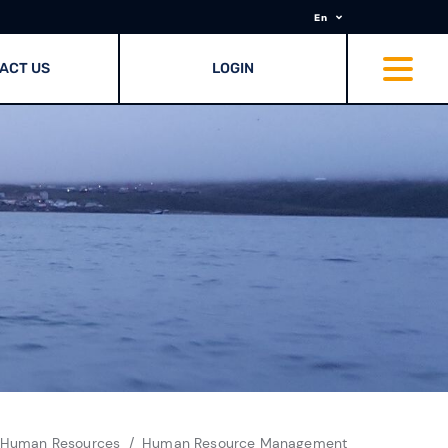
En
ACT US
LOGIN
 Human Resources
Human Resource Management