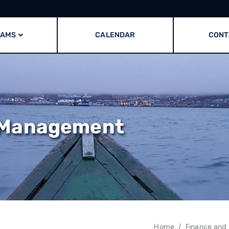
RAMS
CALENDAR
CONT
 Management
Home
Finance and