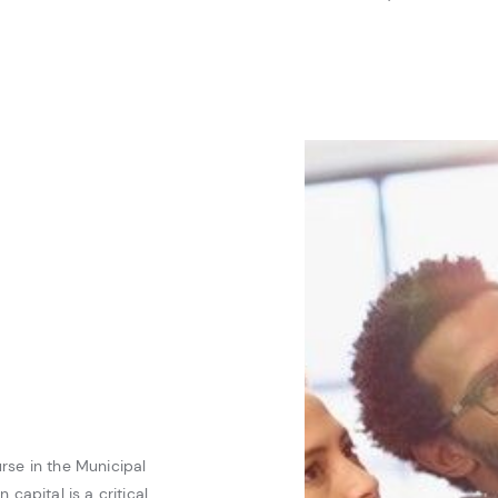
rse in the Municipal
 capital is a critical