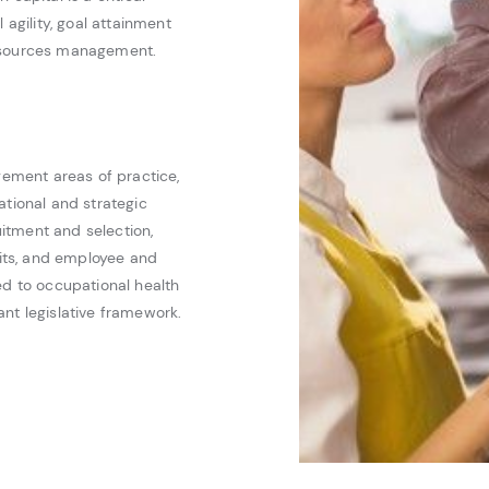
 agility, goal attainment
resources management.
ement areas of practice,
ational and strategic
itment and selection,
its, and employee and
ed to occupational health
nt legislative framework.