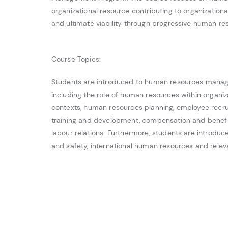
organizational resource contributing to organizational
and ultimate viability through progressive human 
Course Topics:
Students are introduced to human resources manag
including the role of human resources within organiz
contexts, human resources planning, employee recru
training and development, compensation and benef
labour relations. Furthermore, students are introduc
and safety, international human resources and releva