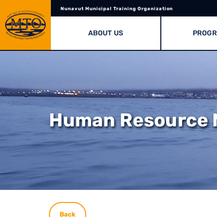
Nunavut Municipal Training Organization
ABOUT US
PROG
Human Resource
Back