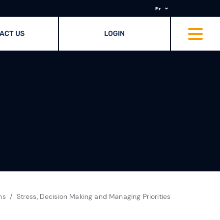
Fr
ACT US
LOGIN
ns
Stress, Decision Making and Managing Priorities