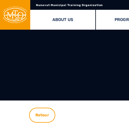
Nunavut Municipal Training Organization
ABOUT US
PROG
Retour