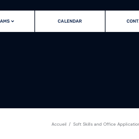
RAMS
CALENDAR
CONT
Accueil
Soft Skills and Office Applicatio