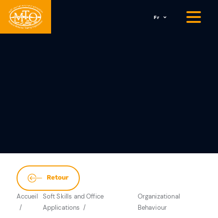
Fr
Retour
Accueil
Soft Skills and Office
Organizational
Applications
Behaviour