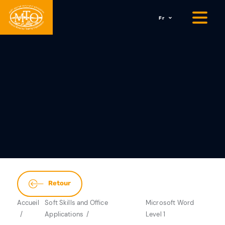
Fr
Retour
Accueil
Soft Skills and Office
Microsoft Word
Applications
Level 1