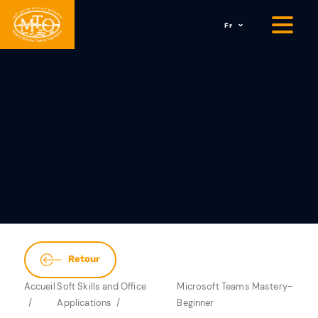
Fr
Retour
Accueil
Soft Skills and Office
Microsoft Teams Mastery-
Applications
Beginner