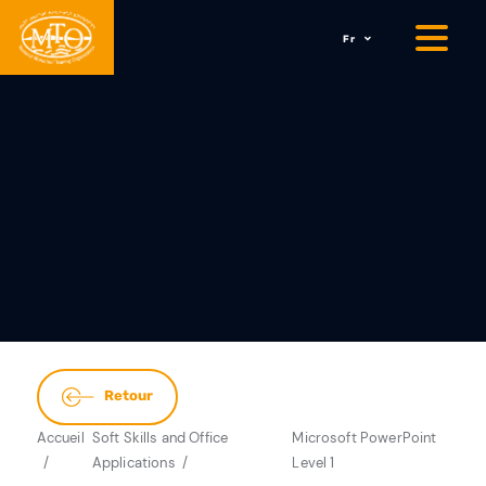
Fr
Retour
Accueil
Soft Skills and Office
Microsoft PowerPoint
Applications
Level 1