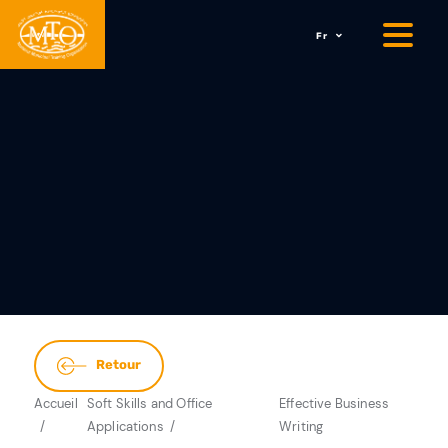
Fr
Retour
Accueil
Soft Skills and Office
Effective Business
Applications
Writing