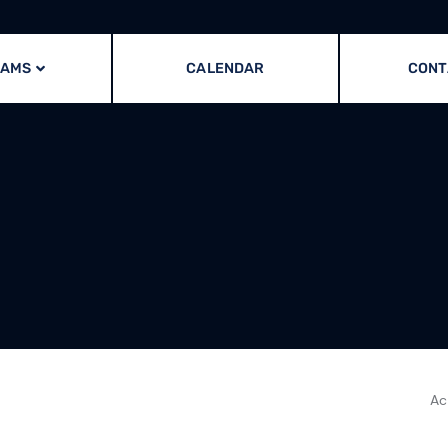
RAMS
CALENDAR
CONT
Ac