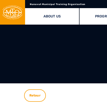
Nunavut Municipal Training Organization
ABOUT US
PROG
Retour