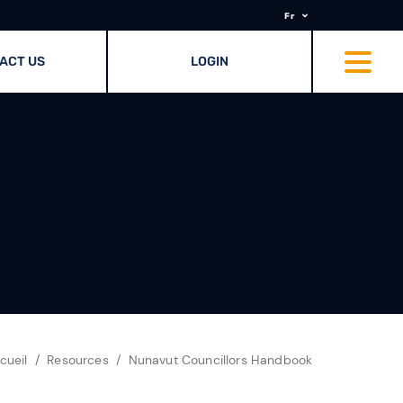
Fr
ACT US
LOGIN
cueil
Resources
Nunavut Councillors Handbook