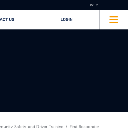
Fr
ACT US
LOGIN
unity Safety, and Driver Training
First Responder