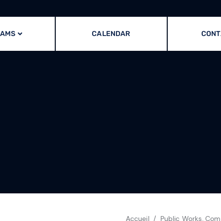
RAMS
CALENDAR
CONT
Accueil
Public Works, Comm