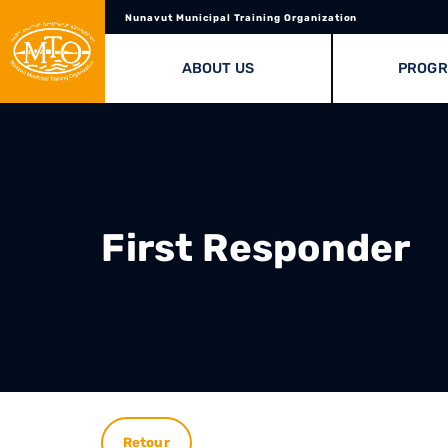
Nunavut Municipal Training Organization
ABOUT US
PROG
First Responder
Retour