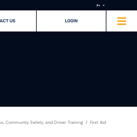
Fr
ACT US
LOGIN
ks, Community Safety, and Driver Training
First Aid