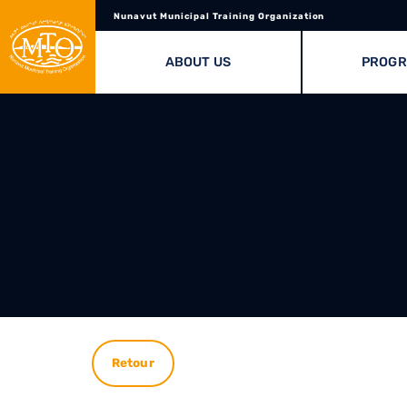
Nunavut Municipal Training Organization
ABOUT US
PROG
Retour