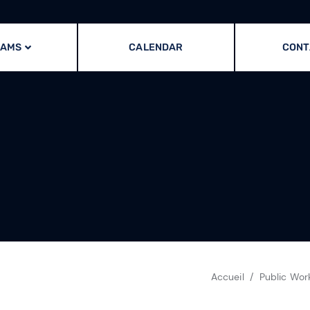
RAMS
CALENDAR
CONT
Accueil
Public Wor