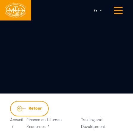
Fr
Retour
Accueil
Finance and Human
Training and
Resources
Development