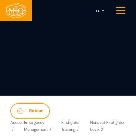
Fr
Retour
Accueil
Emergency
Firefighter
Nunavut Firefighter
Management
Training
Level 2