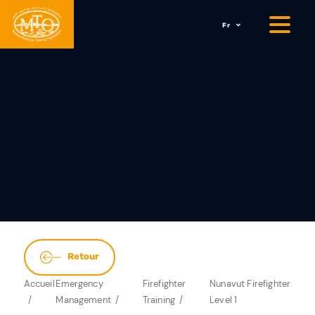
Fr
Retour
Accueil
Emergency
Firefighter
Nunavut Firefighter
Management
Training
Level 1