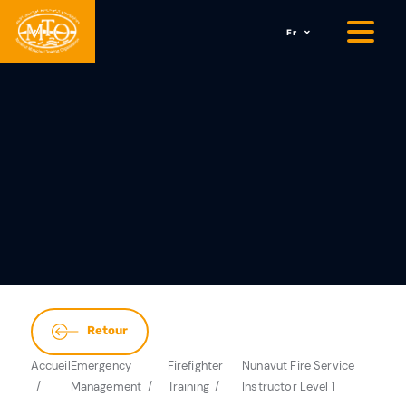
Fr
Retour
Accueil
Emergency
Firefighter
Nunavut Fire Service
Management
Training
Instructor Level 1