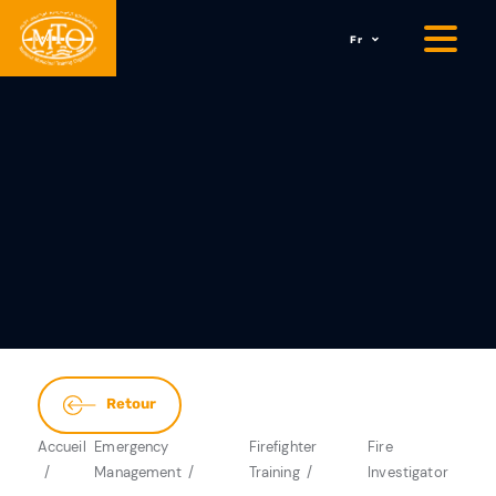
Fr
Retour
Accueil
Emergency
Firefighter
Fire
Management
Training
Investigator