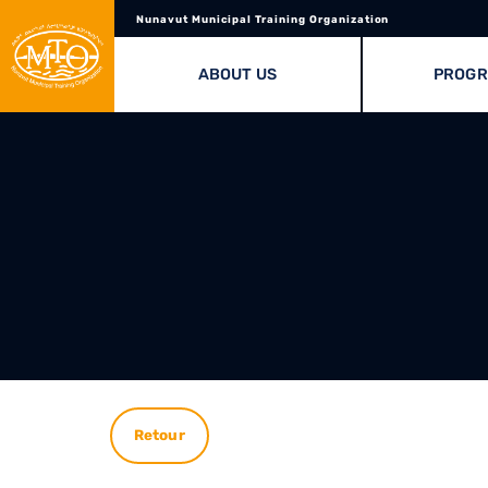
Nunavut Municipal Training Organization
ABOUT US
PROG
Retour