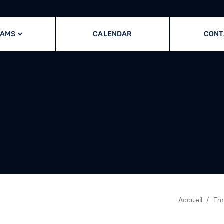
RAMS
CALENDAR
CONT
Accueil
Em