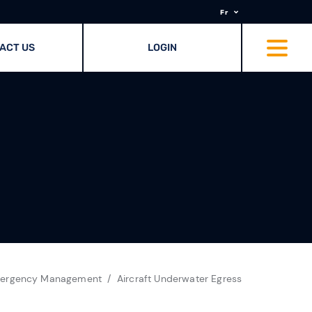
Fr
ACT US
LOGIN
ergency Management
Aircraft Underwater Egress