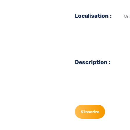
Localisation :
Onl
Description :
S'inscrire