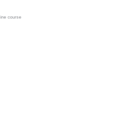
ine course