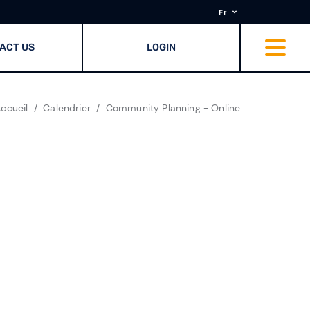
Fr
ACT US
LOGIN
ccueil
Calendrier
Community Planning - Online