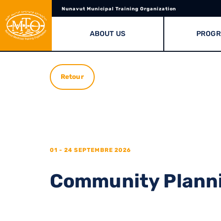
Nunavut Municipal Training Organization
ABOUT US
PROG
Retour
01 - 24 SEPTEMBRE 2026
Community Planni