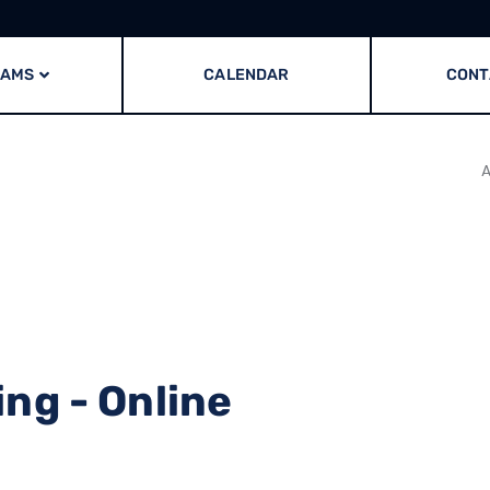
RAMS
CALENDAR
CONT
A
ng - Online