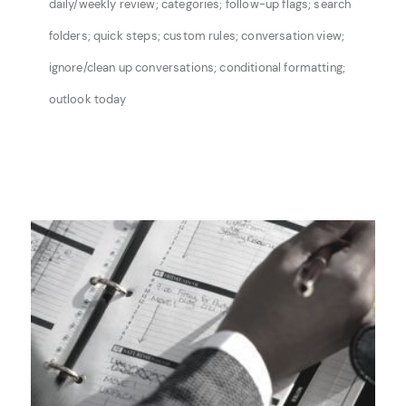
daily/weekly review; categories; follow-up flags; search
folders;
quick steps; custom rules; conversation view;
ignore/clean up conversations; conditional
formatting;
outlook today