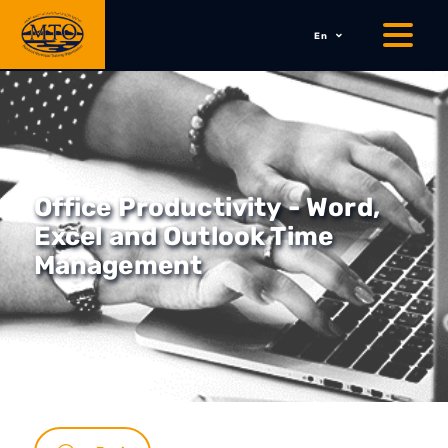
En
Office Productivity - Word,
Excel and Outlook Time
Management