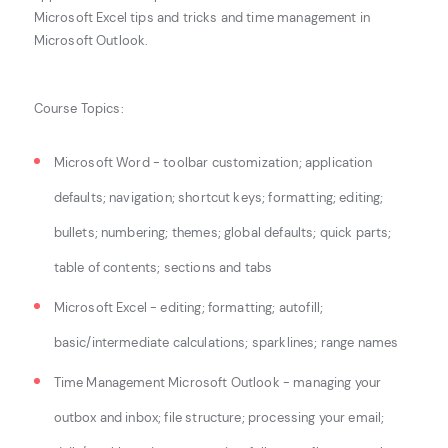
Microsoft Excel tips and tricks and time management in
Microsoft Outlook.
Course Topics:
Microsoft Word - toolbar customization; application
defaults; navigation; shortcut keys;
formatting; editing;
bullets; numbering; themes; global defaults; quick parts;
table of
contents; sections and tabs
Microsoft Excel - editing; formatting; autofill;
basic/intermediate calculations; sparklines; range names
Time Management Microsoft Outlook - managing your
outbox and inbox; file structure;
processing your email;