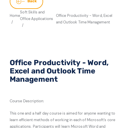
Back
Soft Skills and
Home
Office Productivity - Word, Excel
Office Applications
and Outlook Time Management
Office Productivity - Word,
Excel and Outlook Time
Management
Course Description:
This one and a half day course is aimed for a
nyone
wanting to
learn efficient methods of working in each of Microsoft’s core
applications. Participants wil
l learn Microsoft Word and