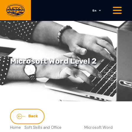
En
Microsoft Word Level 2
Back
Home
Soft Skills and Office
Microsoft Word