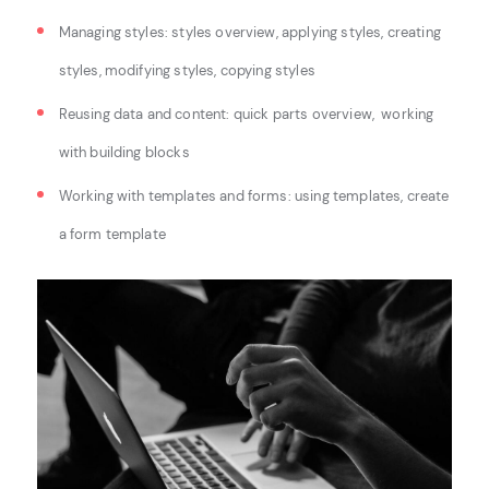
Managing styles: s
tyles overview, a
pplying styles, c
reating
styles, m
odifying styles, c
opying styles
Reusing data and content: q
uick parts overview,
working
with building blocks
Working with templates and forms: u
sing templates, c
reate
a form template