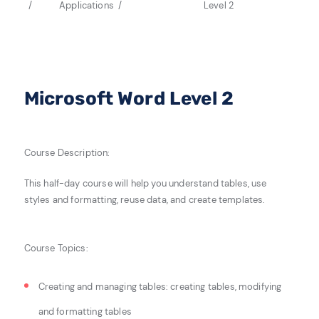
Applications
Level 2
Microsoft Word Level 2
Course Description:
This half-day course will help you understand tables
, use
styles and
formatting, reuse data,
and create
templates.
Course Topics:
Creating and managing tables: c
reating tables, m
odifying
and formatting tables