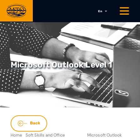
En
Microsoft Outlook Level 1
Back
Home
Soft Skills and Office
Microsoft Outlook