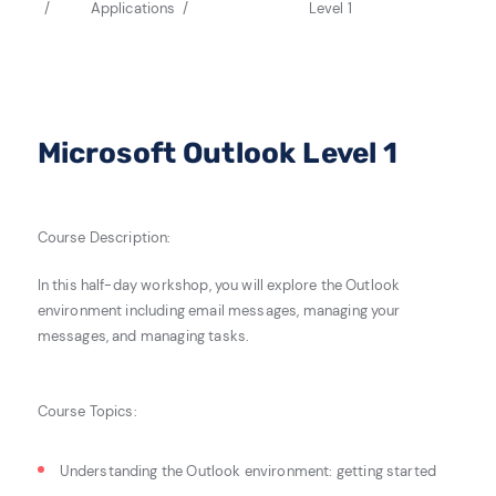
Applications
Level 1
Microsoft Outlook Level 1
Course Description:
In this half-day workshop, you will explore the Outlook
environment including email messages, managing your
messages, and managing tasks.
Course Topics:
Understanding the Outlook environment: g
etting started