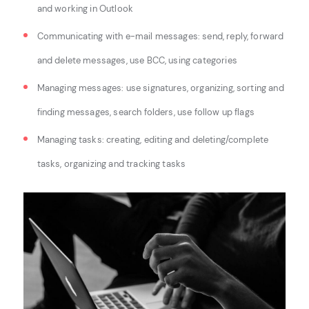
and working in Outlook
Communicating with e-mail messages: s
end, reply, forward
and delete messages, u
se BCC, u
sing categories
Managing messages: u
se signatures, o
rganizing, sorting and
finding messages, s
earch folders, u
se follow up flags
Managing tasks: c
reating, editing and deleting/complete
tasks, o
rganizing and tracking tasks