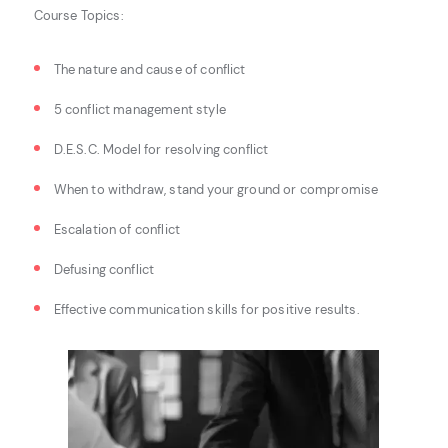
Course Topics:
The nature and cause of conflict
5 conflict management style
D.E.S.C. Model for resolving conflict
When to withdraw, stand your ground or compromise
Escalation of conflict
Defusing conflict
Effective communication skills for positive results.