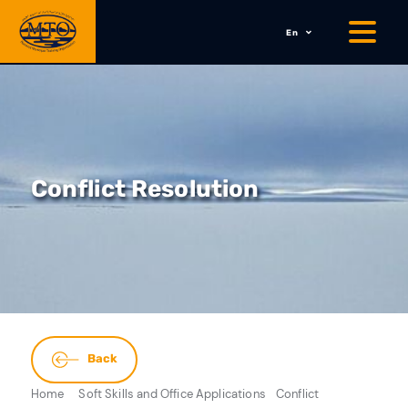
En
Conflict Resolution
Back
Home
Soft Skills and Office Applications
Conflict