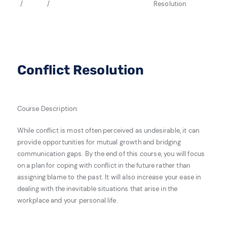
Resolution
Conflict Resolution
Course Description:
While conflict is most often perceived as undesirable, it can
provide opportunities for mutual growth and bridging
communication gaps. By the end of this course, you will focus
on a plan for coping with conflict in the future rather than
assigning blame to the past. It will also increase your ease in
dealing with the inevitable situations that arise in the
workplace and your personal life.