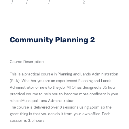
2
Community Planning 2
Course Description:
This is a practical course in Planning and Lands Administration
(PLA). Whether you are an experienced Planning and Lands
Administrator or new to the job, MTO has designed a 35 hour
practical course to help you to become more confident in your
role in Municipal Land Administration.
The course is delivered over 8 sessions using Zoom so the
great thing is that you can do it from your own office. Each
session is 3.5 hours.