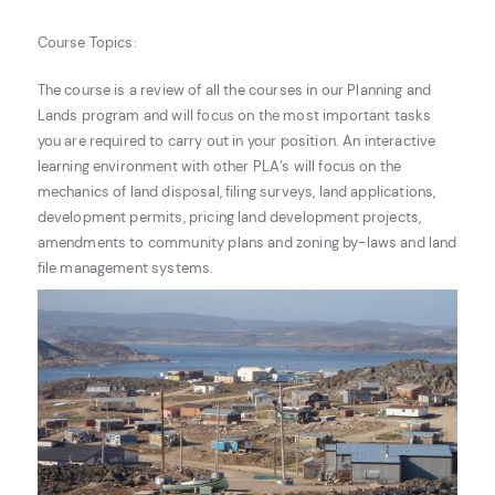
Course Topics:
The course is a review of all the courses in our Planning and
Lands program and will focus on the most important tasks
you are required to carry out in your position. An interactive
learning environment with other PLA’s will focus on the
mechanics of land disposal, filing surveys, land applications,
development permits, pricing land development projects,
amendments to community plans and zoning by-laws and land
file management systems.