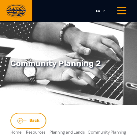
En
Community Planning 2
Back
Home
Resources
Planning and Lands
Community Planning