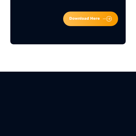
Download Here