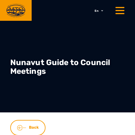
En
Nunavut Guide to Council
Meetings
Back