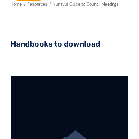
Home
Resources
Nunavut Guide to Council Meetings
Handbooks to download