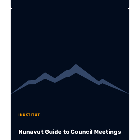
INUKTITUT
Nunavut Guide to Council Meetings