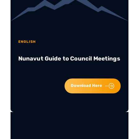
ENGLISH
Nunavut Guide to Council Meetings
Download Here