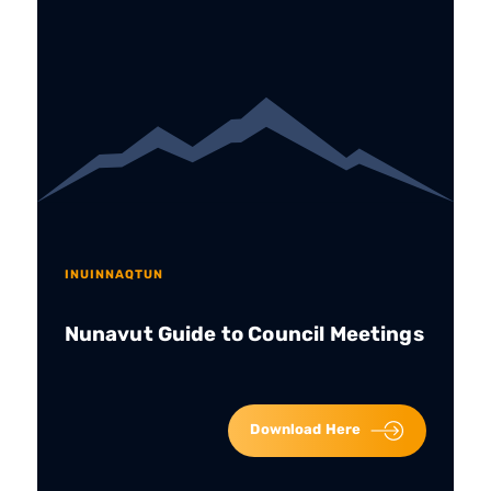
INUINNAQTUN
Nunavut Guide to Council Meetings
Download Here