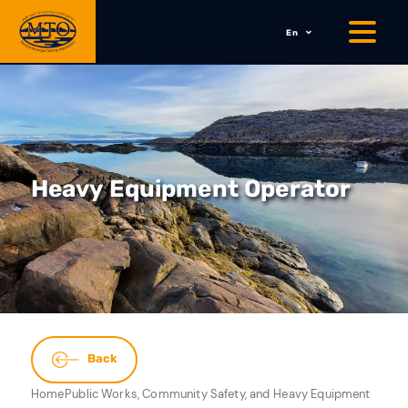
En
Heavy Equipment Operator
Back
Home
Public Works, Community Safety, and
Heavy Equipment