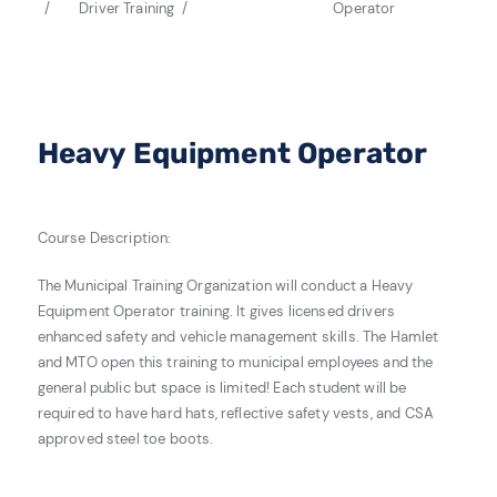
Driver Training
Operator
Heavy Equipment Operator
Course Description:
The Municipal Training Organization will conduct a Heavy
Equipment Operator training.
It gives licensed drivers
enhanced safety and vehicle management skills. The Hamlet
and MTO open this training to municipal employees and the
general public but space is limited! Each student will be
required to have hard hats, reflective safety vests, and CSA
approved steel toe boots.