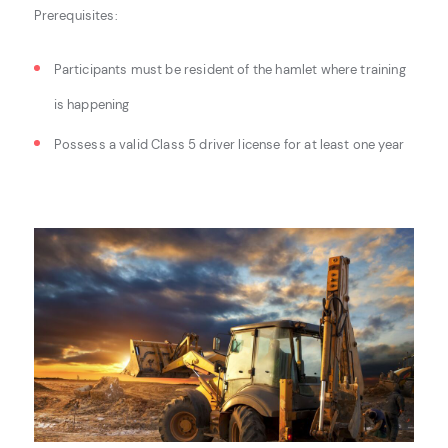
Prerequisites:
Participants must be resident of the hamlet where training
is happening
Possess a valid Class 5 driver license for at least one year