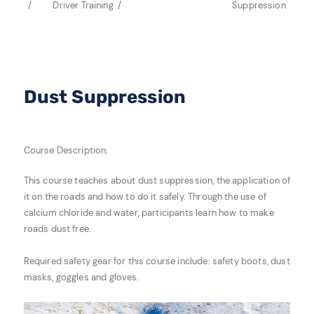
Driver Training
Suppression
Dust Suppression
Course Description:
This course teaches about dust suppression, the application of
it on the roads and how to do it safely. Through the use of
calcium chloride and water, participants learn how to make
roads dust free.
Required safety gear for this course include: safety boots, dust
masks, goggles and gloves.