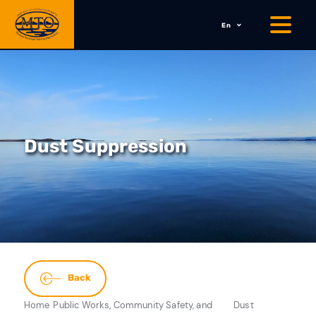
En
Dust Suppression
Back
Home
Public Works, Community Safety, and
Dust