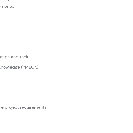
ements.
roups and their
f Knowledge (PMBOK)
ine project requirements