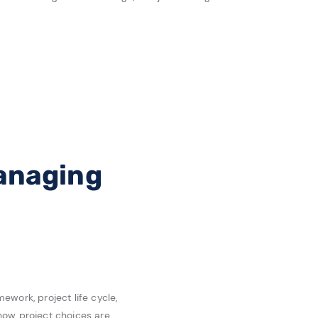
Managing
work, project life cycle,
how project choices are