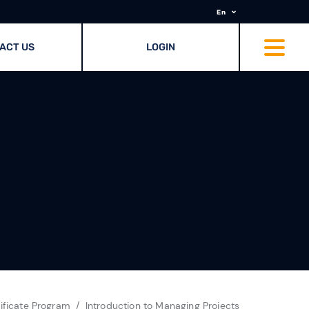
En
ACT US
LOGIN
ificate Program
Introduction to Managing Projects