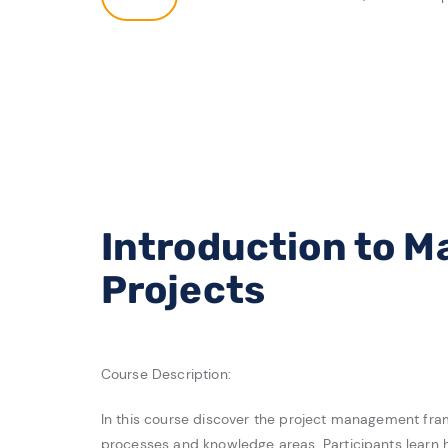
Introduction to 
Projects
Course Description:
In this course discover the project management frame
processes and knowledge areas. Participants learn 