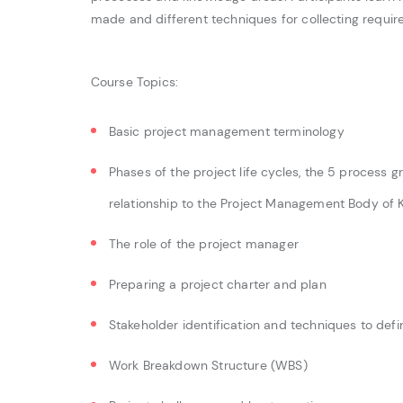
made and different techniques for collecting requir
Course Topics:
Basic project management terminology
Phases of the project life cycles, the 5 process g
relationship to the Project Management Body o
The role of the project manager
Preparing a project charter and plan
Stakeholder identification and techniques to def
Work Breakdown Structure (WBS)