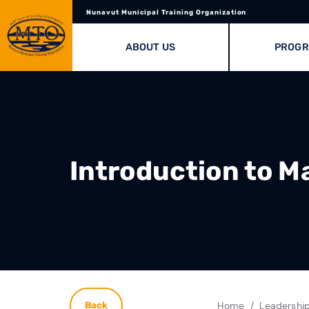
Nunavut Municipal Training Organization
ABOUT US
PROG
Introduction to M
Home
Leadershi
Back