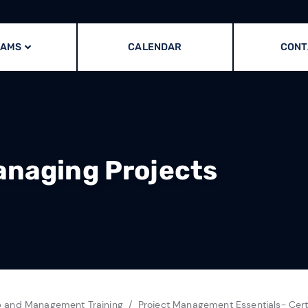
RAMS
CALENDAR
CONT
anaging Projects
p and Management Training
Project Management Essentials- Cert