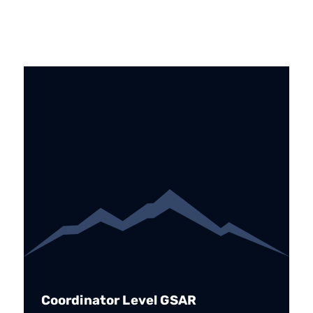
Coordinator Level GSAR