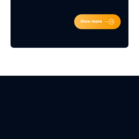
View more