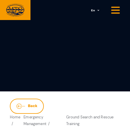
En
Back
Home
Emergency
Ground Search and Rescue
Management
Training