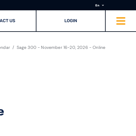
En
ACT US
LOGIN
endar
Sage 300 - November 16-20, 2026 - Online
e