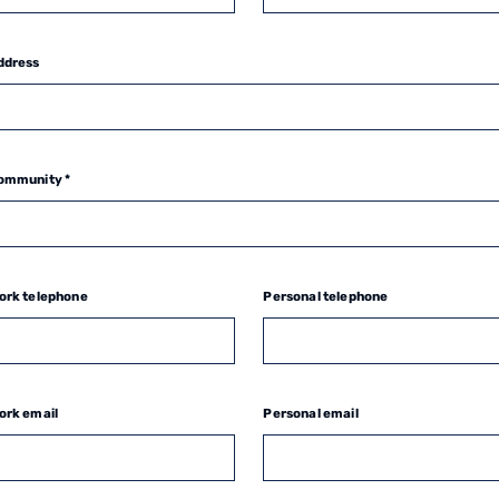
ddress
ommunity *
ork telephone
Personal telephone
ork email
Personal email