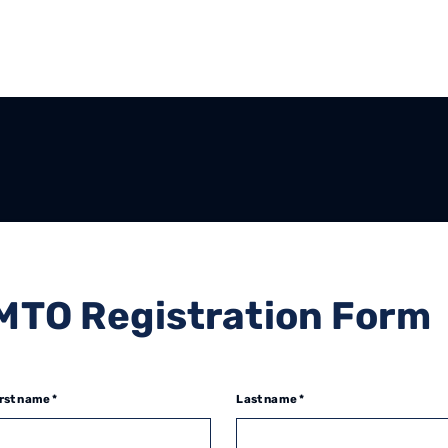
MTO Registration Form
rst name *
Last name *