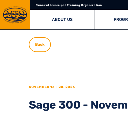
Nunavut Municipal Training Organization
ABOUT US
PROG
Back
NOVEMBER 16 - 20, 2026
Sage 300 - Novemb