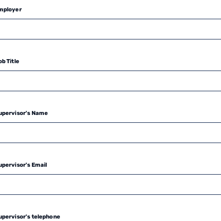
mployer
b Title
upervisor's Name
upervisor's Email
upervisor's telephone