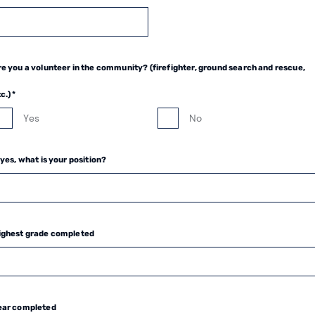
e you a volunteer in the community? (firefighter, ground search and rescue,
c.) *
Yes
No
 yes, what is your position?
ighest grade completed
ear completed