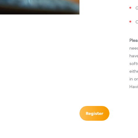
G
C
Plea
need
have
soft
eith
in o
Havi
Register