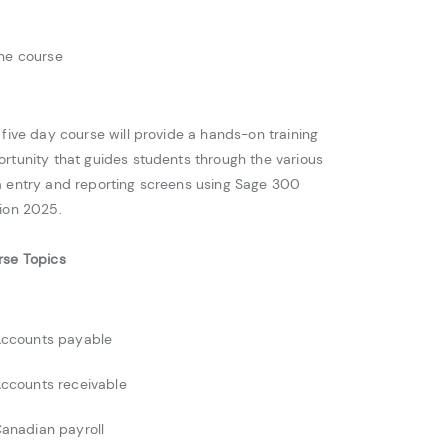
ne course
 five day course will provide a hands-on training
rtunity that guides students through the various
 entry and reporting screens using Sage 300
ion 2025.
rse Topics
ccounts payable
ccounts receivable
anadian payroll