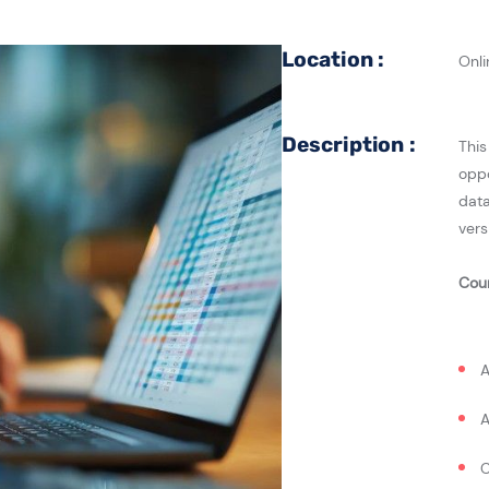
Location :
Onli
Description :
This
oppo
data
vers
Cou
A
A
C