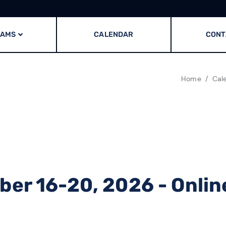
RAMS
CALENDAR
CONT
Home
Cal
er 16-20, 2026 - Onlin