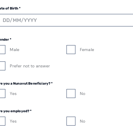
te of Birth *
ender *
Male
Female
Prefer not to answer
re you a Nunavut Beneficiary? *
Yes
No
re you employed? *
Yes
No