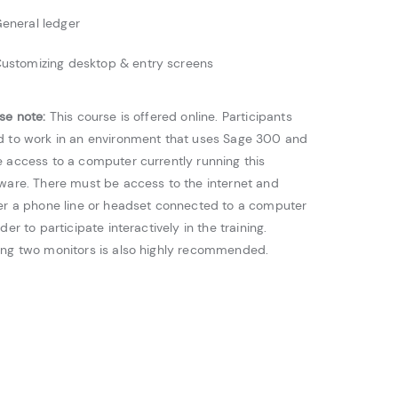
eneral ledger
ustomizing desktop & entry screens
se note:
This course is offered online. Participants
 to work in an environment that uses Sage 300 and
 access to a computer currently running this
ware. There must be access to the internet and
er a phone line or headset connected to a computer
rder to participate interactively in the training.
ng two monitors is also highly recommended.